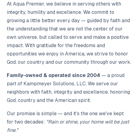
At Aqua Premier, we believe in serving others with
integrity, humility and excellence. We commit to
growing a little better every day — guided by faith and
the understanding that we are not the center of our
own universe, but called to serve and make a positive
impact. With gratitude for the freedoms and
opportunities we enjoy in America, we strive to honor
God, our country and our community through our work.
Family-owned & operated since 2004
— a proud
part of Kampmeyer Solutions, LLC. We serve our
neighbors with faith, integrity and excellence, honoring
God, country and the American spirit.
Our promise is simple — and it's the one we've kept
for two decades:
"Rain or shine, your home will be just
fine."