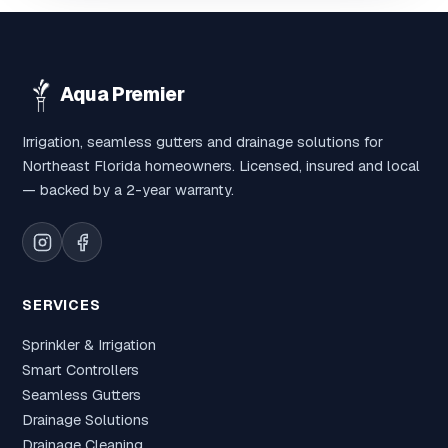
Aqua Premier
Irrigation, seamless gutters and drainage solutions for
Northeast Florida homeowners. Licensed, insured and local
— backed by a 2-year warranty.
SERVICES
Sprinkler & Irrigation
Smart Controllers
Seamless Gutters
Drainage Solutions
Drainage Cleaning