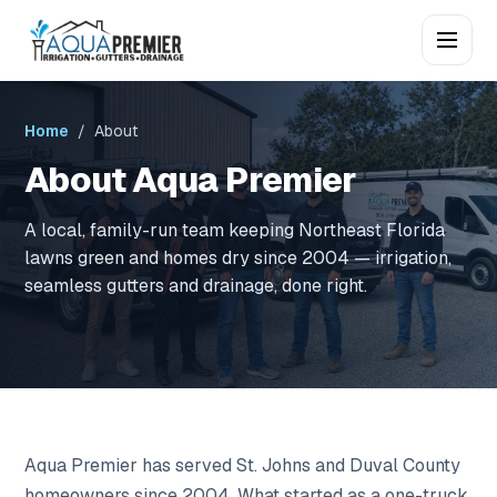
Home
/ About
About Aqua Premier
A local, family-run team keeping Northeast Florida
lawns green and homes dry since 2004 — irrigation,
seamless gutters and drainage, done right.
Aqua Premier has served St. Johns and Duval County
homeowners since 2004. What started as a one-truck