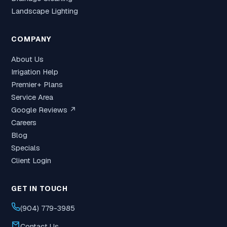
Landscape Lighting
COMPANY
About Us
Irrigation Help
Premier+ Plans
Service Area
Google Reviews ↗
Careers
Blog
Specials
Client Login
GET IN TOUCH
(904) 779-3985
Contact Us