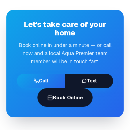
Let's take care of your
home
Book online in under a minute — or call
now and a local Aqua Premier team
member will be in touch fast.
Call
Text
Book Online