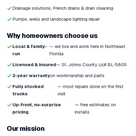
Drainage solutions, French drains & drain cleaning
Pumps, wells and landscape lighting repair
Why homeowners choose us
Local & family-
— we live and work here in Northeast
run
Florida
Licensed & insured
— St. Johns County Lic# BL‑5805
2‑year warranty
on workmanship and parts
Fully stocked
— most repairs done on the first
trucks
visit
Up‑front, no‑surprise
— free estimates on
pricing
installs
Our mission