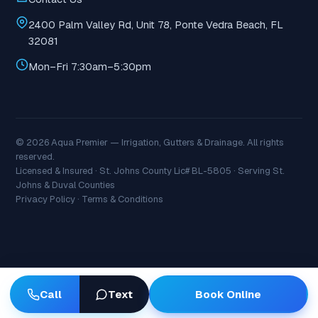
2400 Palm Valley Rd, Unit 78, Ponte Vedra Beach, FL
32081
Mon–Fri 7:30am–5:30pm
© 2026 Aqua Premier — Irrigation, Gutters & Drainage. All rights
reserved.
Licensed & Insured · St. Johns County Lic# BL-5805 · Serving St.
Johns & Duval Counties
Privacy Policy
·
Terms & Conditions
Book Online
Call
Text