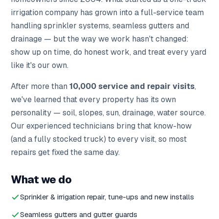
irrigation company has grown into a full-service team
handling sprinkler systems, seamless gutters and
drainage — but the way we work hasn't changed:
show up on time, do honest work, and treat every yard
like it's our own.
After more than
10,000 service and repair visits
,
we've learned that every property has its own
personality — soil, slopes, sun, drainage, water source.
Our experienced technicians bring that know-how
(and a fully stocked truck) to every visit, so most
repairs get fixed the same day.
What we do
Sprinkler & irrigation repair, tune-ups and new installs
Seamless gutters and gutter guards