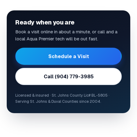
Ready when you are
Book a visit online in about a minute, or call and a
local Aqua Premier tech will be out fast.
Schedule a Visit
Call (904) 779-3985
Licensed & insured · St. Johns County Lic# BL-5805 ·
Serving St. Johns & Duval Counties since 2004.