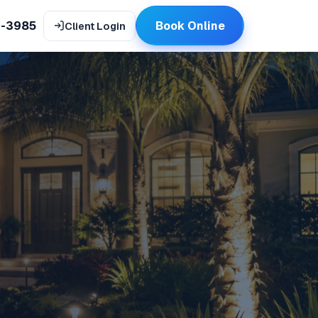
9-3985
Book Online
Client Login