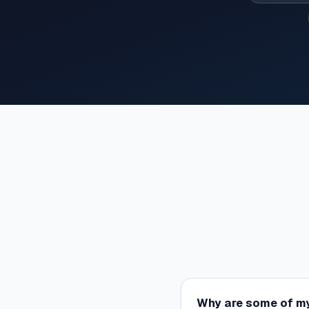
Why are some of my