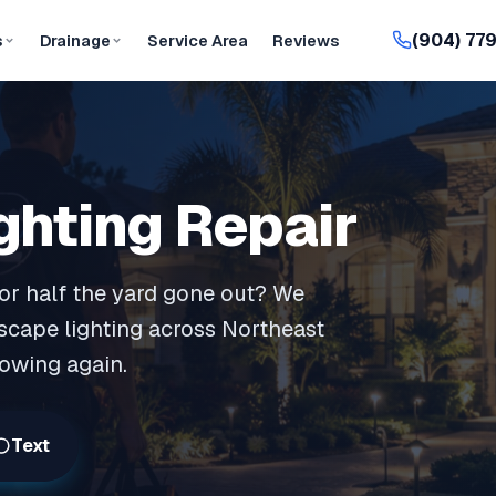
(904) 77
s
Drainage
Service Area
Reviews
ghting Repair
, or half the yard gone out? We
scape lighting across Northeast
lowing again.
Text