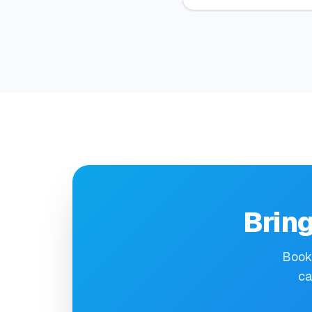
Bring
Book 
ca