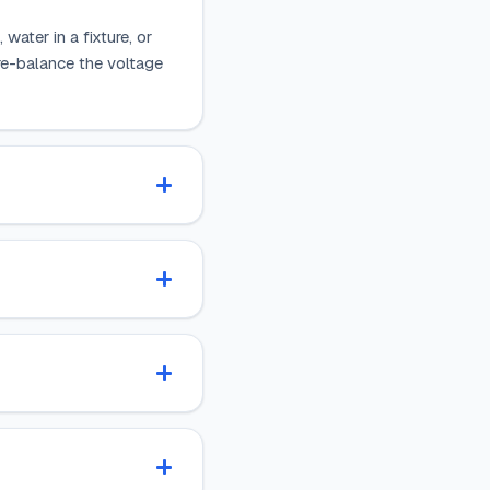
water in a fixture, or
n re-balance the voltage