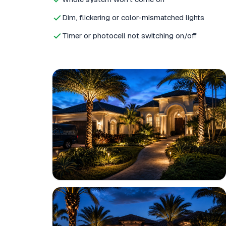
Dim, flickering or color-mismatched lights
Timer or photocell not switching on/off