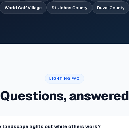
World Golf Village
St. Johns County
Duval County
LIGHTING FAQ
Questions, answered
 landscape lights out while others work?