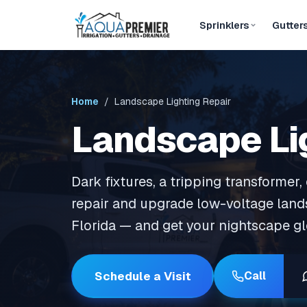
Sprinklers
Gutter
Home
/ Landscape Lighting Repair
Landscape Li
Dark fixtures, a tripping transformer
repair and upgrade low-voltage land
Florida — and get your nightscape g
Schedule a Visit
Call