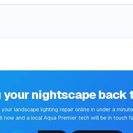
 your nightscape back t
your landscape lighting repair online in under a minut
ll now and a local Aqua Premier tech will be in touch fa