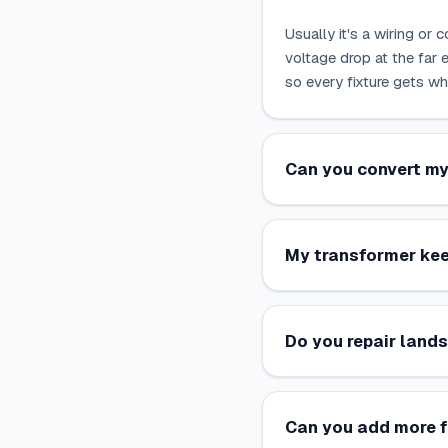
Usually it's a wiring or 
voltage drop at the far e
so every fixture gets wh
Can you convert my
My transformer kee
Do you repair lands
Can you add more f