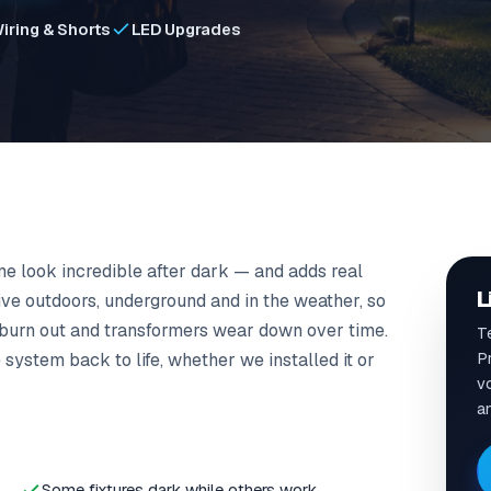
iring & Shorts
LED Upgrades
e look incredible after dark — and adds real
L
ive outdoors, underground and in the weather, so
 burn out and transformers wear down over time.
T
P
system back to life, whether we installed it or
vo
a
Some fixtures dark while others work