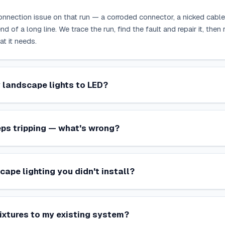
connection issue on that run — a corroded connector, a nicked cable, 
nd of a long line. We trace the run, find the fault and repair it, the
at it needs.
 landscape lights to LED?
ps tripping — what's wrong?
cape lighting you didn't install?
ixtures to my existing system?