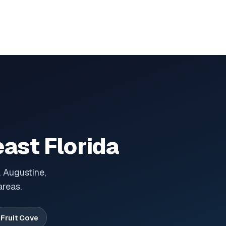
ast Florida
 Augustine,
areas.
Fruit Cove