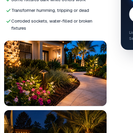
Transformer humming, tripping or dead
Corroded sockets, water-filled or broken
fixtures
Li
Se