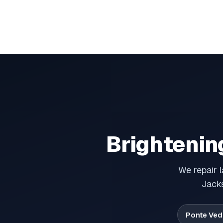
Brightenin
We repair 
Jacks
Ponte Ved