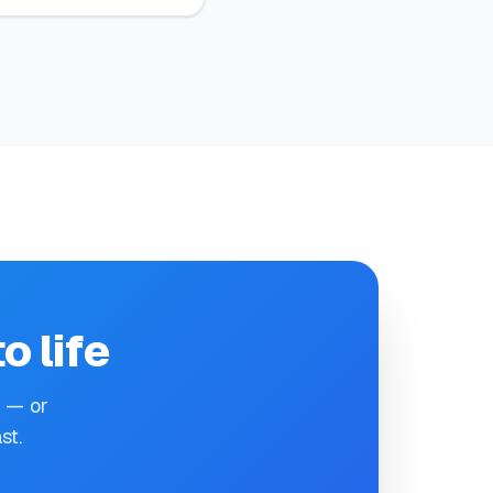
o life
e — or
st.