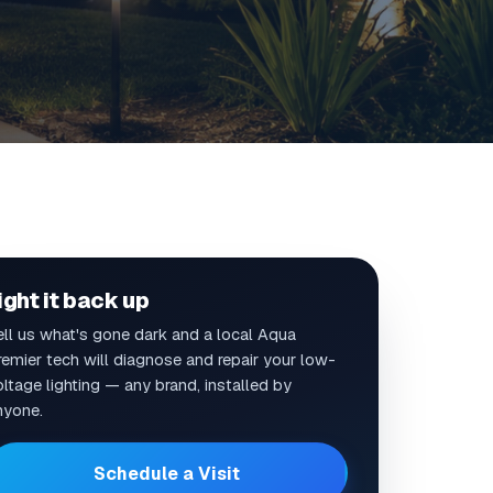
ight it back up
ell us what's gone dark and a local Aqua
remier tech will diagnose and repair your low-
ltage lighting — any brand, installed by
nyone.
Schedule a Visit