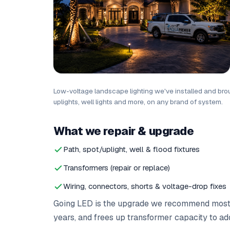
Low-voltage landscape lighting we've installed and broug
uplights, well lights and more, on any brand of system.
What we repair & upgrade
Path, spot/uplight, well & flood fixtures
Transformers (repair or replace)
Wiring, connectors, shorts & voltage-drop fixes
Going LED is the upgrade we recommend most — 
years, and frees up transformer capacity to ad