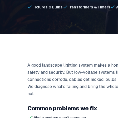
Fixtures & Bulbs
Transformers & Timers
W
A good landscape lighting system makes a hom
safety and security. But low-voltage systems l
connections corrode, cables get nicked, bulbs
We diagnose what's failing and bring the whole 
not.
Common problems we fix
Whole system won't come on