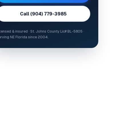
Call (904) 779-3985
censed & insured · St. Johns County Lic# BL-5805 ·
rving NE Florida since 2004.