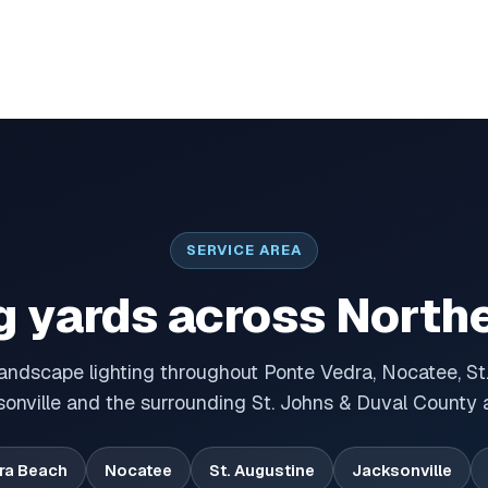
SERVICE AREA
g yards across Northe
landscape lighting throughout Ponte Vedra, Nocatee, St.
onville and the surrounding St. Johns & Duval County 
ra Beach
Nocatee
St. Augustine
Jacksonville