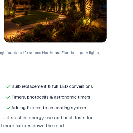
ht back to life across Northeast Florida — path lights,
Bulb replacement & full LED conversions
Timers, photocells & astronomic timers
Adding fixtures to an existing system
it slashes energy use and heat, lasts for
d more fixtures down the road.