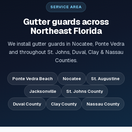
SERVICE AREA
Gutter guards across
Northeast Florida
We install gutter guards in Nocatee, Ponte Vedra
and throughout St. Johns, Duval, Clay & Nassau
Counties.
Ponte Vedra Beach
Nocatee
St. Augustine
Jacksonville
St. Johns County
Duval County
Clay County
Nassau County