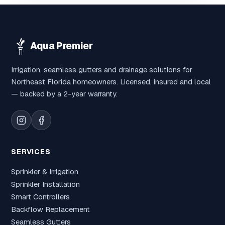
Aqua Premier
Irrigation, seamless gutters and drainage solutions for
Northeast Florida homeowners. Licensed, insured and local
— backed by a 2-year warranty.
SERVICES
Sprinkler & Irrigation
Sprinkler Installation
Smart Controllers
Backflow Replacement
Seamless Gutters