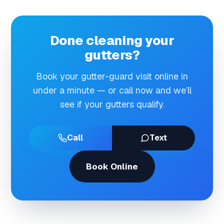
Done cleaning your
gutters?
Book your gutter-guard visit online in
under a minute — or call now and we’ll
see if your gutters qualify.
Call
Text
Book Online