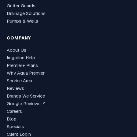
Gutter Guards
Drainage Solutions
Pumps & Wells
COMPANY
About Us
Irrigation Help
Premier+ Plans
Why Aqua Premier
Service Area
Reviews
Brands We Service
Google Reviews ↗
Careers
Blog
Specials
Client Login