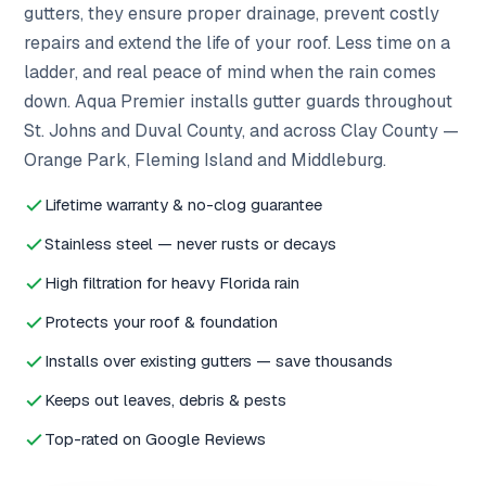
gutters, they ensure proper drainage, prevent costly
repairs and extend the life of your roof. Less time on a
ladder, and real peace of mind when the rain comes
down. Aqua Premier installs gutter guards throughout
St. Johns and Duval County, and across Clay County —
Orange Park, Fleming Island and Middleburg.
Lifetime warranty & no-clog guarantee
Stainless steel — never rusts or decays
High filtration for heavy Florida rain
Protects your roof & foundation
Installs over existing gutters — save thousands
Keeps out leaves, debris & pests
Top-rated on Google Reviews