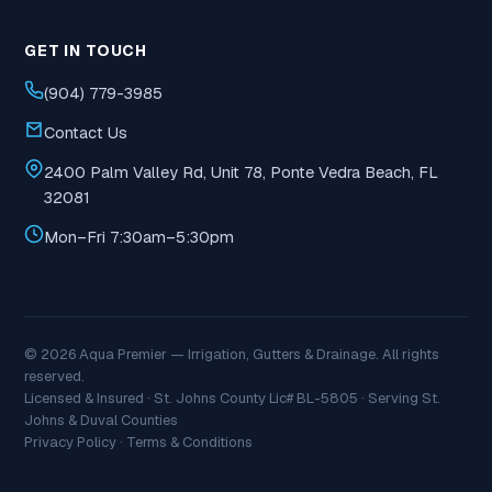
GET IN TOUCH
(904) 779-3985
Contact Us
2400 Palm Valley Rd, Unit 78, Ponte Vedra Beach, FL
32081
Mon–Fri 7:30am–5:30pm
© 2026 Aqua Premier — Irrigation, Gutters & Drainage. All rights
reserved.
Licensed & Insured · St. Johns County Lic# BL-5805 · Serving St.
Johns & Duval Counties
Privacy Policy
·
Terms & Conditions