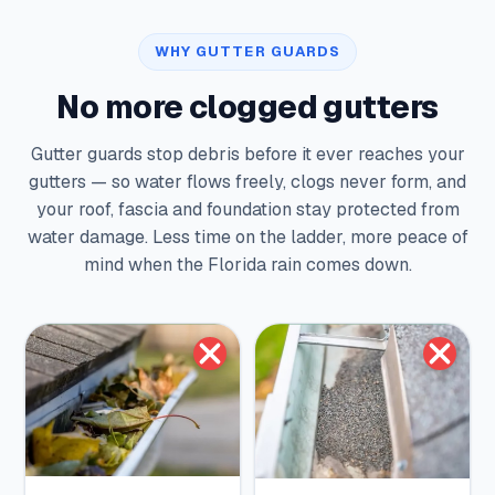
WHY GUTTER GUARDS
No more clogged gutters
Gutter guards stop debris before it ever reaches your
gutters — so water flows freely, clogs never form, and
your roof, fascia and foundation stay protected from
water damage. Less time on the ladder, more peace of
mind when the Florida rain comes down.