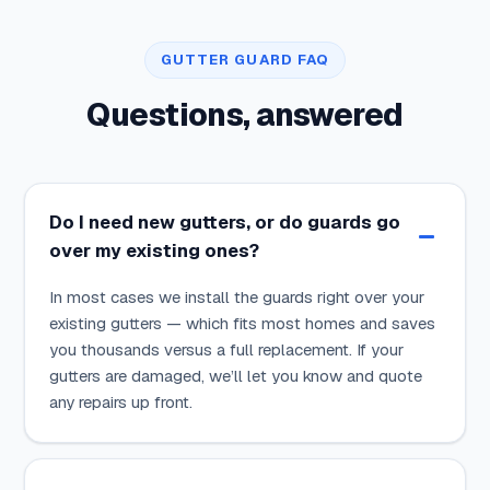
GUTTER GUARD FAQ
Questions, answered
Do I need new gutters, or do guards go
over my existing ones?
In most cases we install the guards right over your
existing gutters — which fits most homes and saves
you thousands versus a full replacement. If your
gutters are damaged, we’ll let you know and quote
any repairs up front.