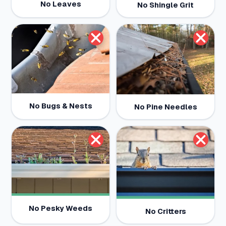
No Leaves
No Shingle Grit
No Bugs & Nests
No Pine Needles
No Pesky Weeds
No Critters