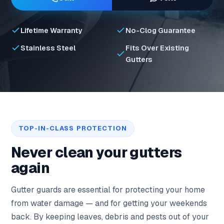
Lifetime Warranty
No-Clog Guarantee
Stainless Steel
Fits Over Existing
Gutters
TOP-IN-CLASS PROTECTION
Never clean your gutters
again
Gutter guards are essential for protecting your home
from water damage — and for getting your weekends
back. By keeping leaves, debris and pests out of your