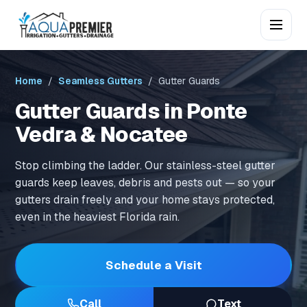
Home
/
Seamless Gutters
/ Gutter Guards
Gutter Guards in Ponte
Vedra & Nocatee
Stop climbing the ladder. Our stainless-steel gutter
guards keep leaves, debris and pests out — so your
gutters drain freely and your home stays protected,
even in the heaviest Florida rain.
Schedule a Visit
Call
Text