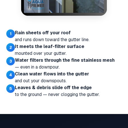
Rain sheets off your roof
and runs down toward the gutter line.
It meets the leaf-filter surface
mounted over your gutter.
Water filters through the fine stainless mesh
— even in a downpour.
Clean water flows into the gutter
and out your downspouts.
Leaves & debris slide off the edge
to the ground — never clogging the gutter.