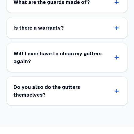
What are the guards made of?
Is there a warranty?
Will I ever have to clean my gutters
again?
Do you also do the gutters
themselves?