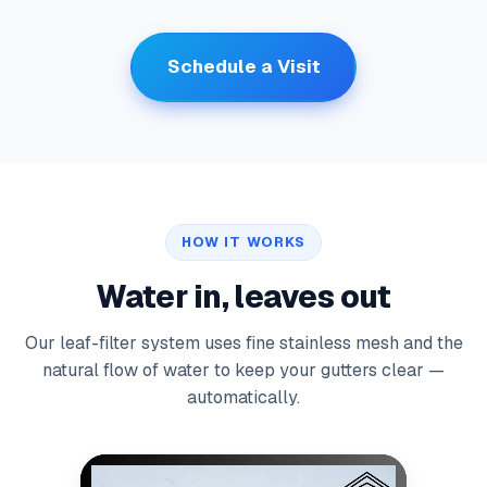
Schedule a Visit
HOW IT WORKS
Water in, leaves out
Our leaf-filter system uses fine stainless mesh and the
natural flow of water to keep your gutters clear —
automatically.