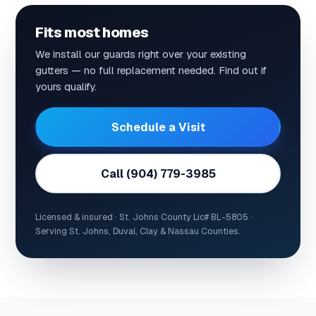
Fits most homes
We install our guards right over your existing
gutters — no full replacement needed. Find out if
yours qualify.
Schedule a Visit
Call (904) 779-3985
Licensed & insured · St. Johns County Lic# BL-5805 ·
Serving St. Johns, Duval, Clay & Nassau Counties.