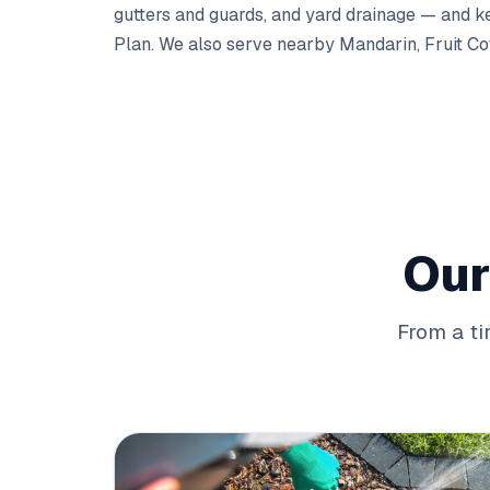
gutters
and
guards
, and
yard drainage
— and kee
Plan
. We also serve nearby
Mandarin
,
Fruit C
Our
From a ti