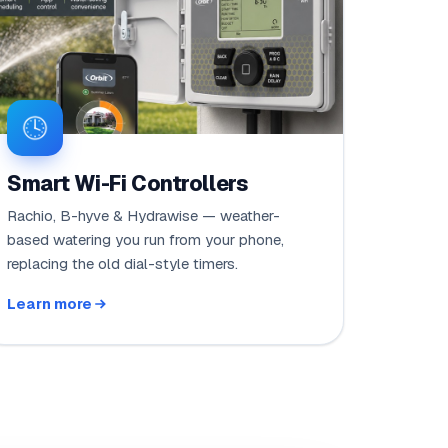
Smart Wi-Fi Controllers
Rachio, B-hyve & Hydrawise — weather-
based watering you run from your phone,
replacing the old dial-style timers.
Learn more