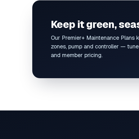
Keep it green, se
Our Premier+ Maintenance Plans k
zones, pump and controller — tuned
and member pricing.