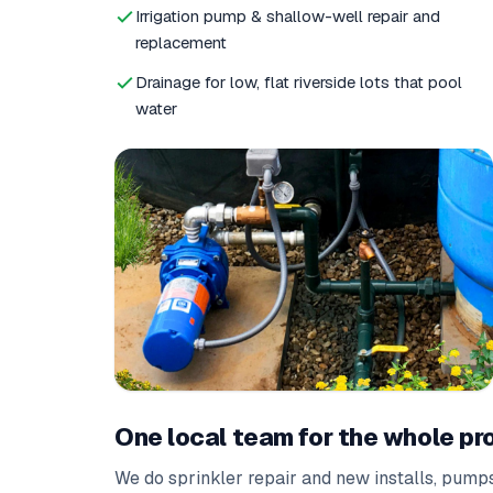
Irrigation pump & shallow-well repair and
replacement
Drainage for low, flat riverside lots that pool
water
One local team for the whole pr
We do
sprinkler repair
and
new installs
,
pumps