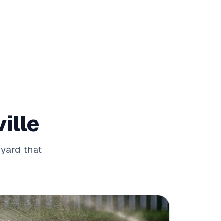
ille
 yard that