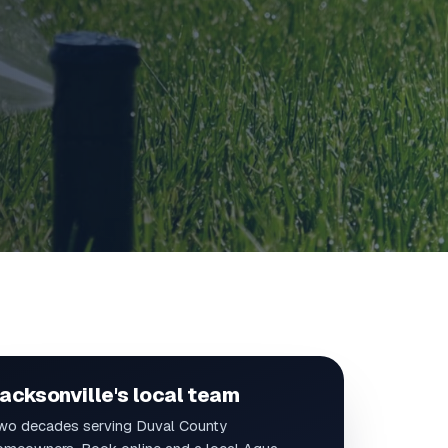
acksonville's local team
wo decades serving Duval County