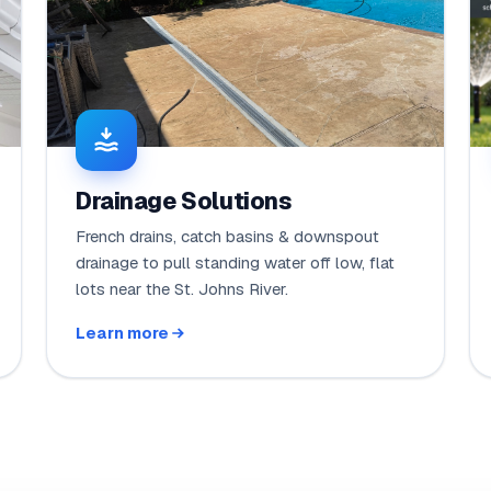
Drainage Solutions
French drains, catch basins & downspout
drainage to pull standing water off low, flat
lots near the St. Johns River.
Learn more