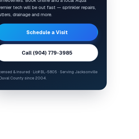
omeowners. Book online and a local Aqua
emier tech will be out fast — sprinkler repairs,
utters, drainage and more.
Schedule a Visit
Call (904) 779-3985
censed & insured · Lic# BL-5805 · Serving Jacksonville
Duval County since 2004.