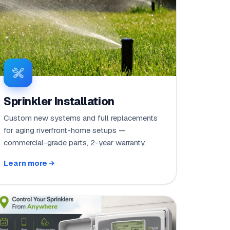
Sprinkler Installation
Custom new systems and full replacements
for aging riverfront-home setups —
commercial-grade parts, 2-year warranty.
Learn more