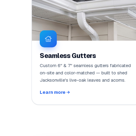
Seamless Gutters
Custom 6" & 7" seamless gutters fabricated
on-site and color-matched — built to shed
Jacksonville's live-oak leaves and acorns.
Learn more