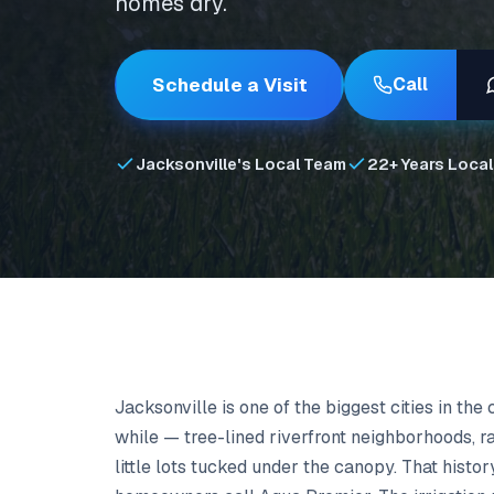
homes dry.
Schedule a Visit
Call
Jacksonville's Local Team
22+ Years Local
Jacksonville is one of the biggest cities in the
while — tree-lined riverfront neighborhoods, r
little lots tucked under the canopy. That hist