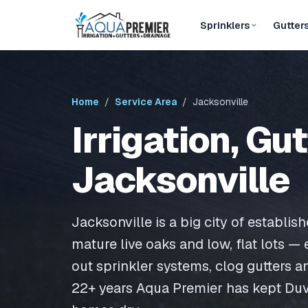
Sprinklers
Gutter
Home
/
Service Area
/ Jacksonville
Irrigation, Gu
Jacksonville
Jacksonville is a big city of establis
mature live oaks and low, flat lots —
out sprinkler systems, clog gutters a
22+ years Aqua Premier has kept Du