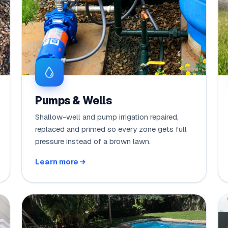
Pumps & Wells
Shallow-well and pump irrigation repaired,
replaced and primed so every zone gets full
pressure instead of a brown lawn.
Learn more