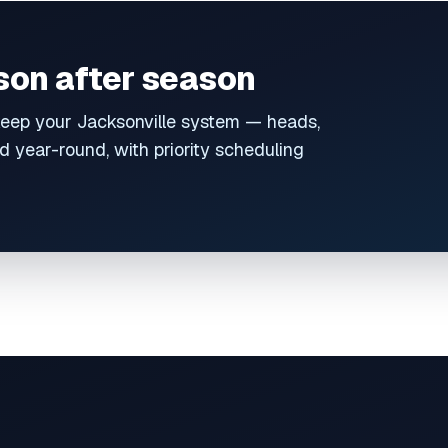
ason after season
eep your Jacksonville system — heads,
 year-round, with priority scheduling