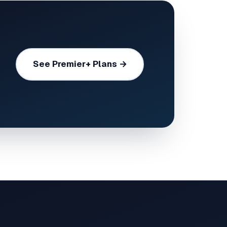
See Premier+ Plans →