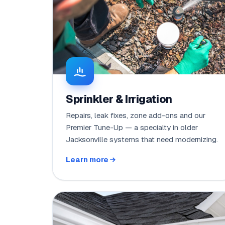
Sprinkler & Irrigation
Repairs, leak fixes, zone add-ons and our
Premier Tune-Up — a specialty in older
Jacksonville systems that need modernizing.
Learn more