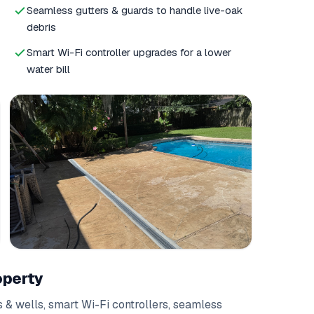
Seamless gutters & guards to handle live-oak
debris
Smart Wi-Fi controller upgrades for a lower
water bill
operty
 & wells
,
smart Wi-Fi controllers
,
seamless