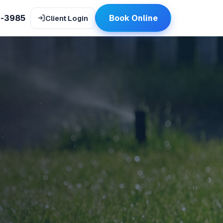
9-3985
Book Online
Client Login