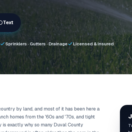
Text
Sprinklers · Gutters · Drainage
Licensed & Insured
 country by land, and most of it has been here a
J
anch homes from the '60s and '70s, and tight
ory is exactly why so many Duval County
T