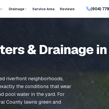
(904) 77
s
Drainage
Service Area
Reviews
tters & Drainage in
hed riverfront neighborhoods,
 exactly the conditions that wear
nd pool water in the yard. For
val County lawns green and