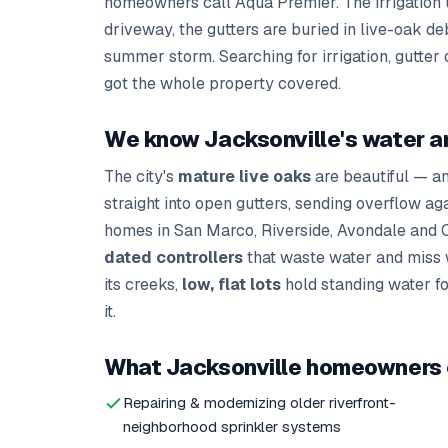
homeowners call Aqua Premier. The irrigation u
driveway, the gutters are buried in live-oak de
summer storm. Searching for irrigation, gutter
got the whole property covered.
We know Jacksonville's water a
The city's
mature live oaks
are beautiful — a
straight into open gutters, sending overflow ag
homes in San Marco, Riverside, Avondale and O
dated controllers
that waste water and miss 
its creeks,
low, flat lots
hold standing water for
it.
What Jacksonville homeowners c
Repairing & modernizing older riverfront-
neighborhood sprinkler systems