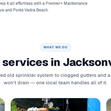
p it all effortless with a
Premier+ Maintenance
ove
and
Ponte Vedra Beach
.
WHAT WE DO
 services in Jacksonv
red old sprinkler system to clogged gutters and a
won't drain — one local team handles all of it.