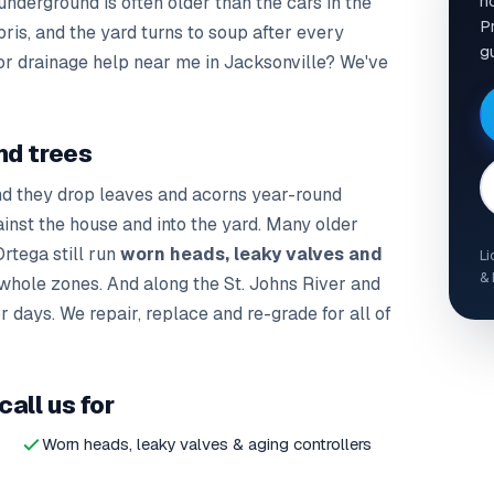
h
nderground is often older than the cars in the
Pr
bris, and the yard turns to soup after every
g
 or drainage help near me in Jacksonville? We've
nd trees
nd they drop leaves and acorns year-round
ainst the house and into the yard. Many older
rtega still run
worn heads, leaky valves and
Li
& 
whole zones. And along the St. Johns River and
 days. We repair, replace and re-grade for all of
all us for
Worn heads, leaky valves & aging controllers