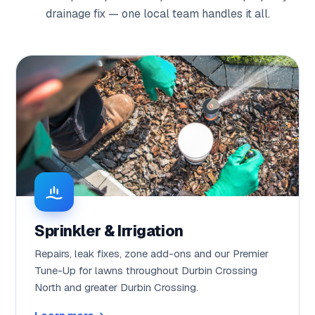
drainage fix — one local team handles it all.
Sprinkler & Irrigation
Repairs, leak fixes, zone add-ons and our Premier
Tune-Up for lawns throughout Durbin Crossing
North and greater Durbin Crossing.