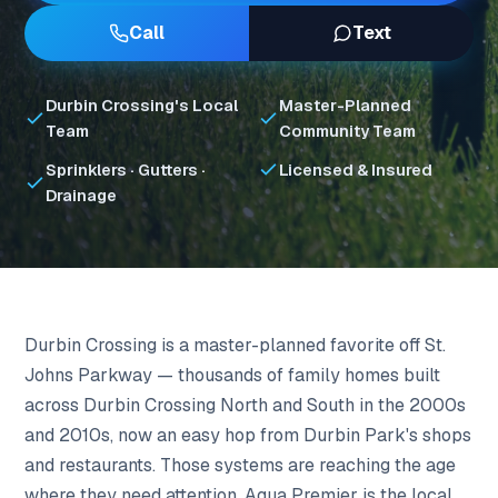
Call
Text
Durbin Crossing's Local
Master-Planned
Team
Community Team
Sprinklers · Gutters ·
Licensed & Insured
Drainage
Durbin Crossing is a master-planned favorite off St.
Johns Parkway — thousands of family homes built
across Durbin Crossing North and South in the 2000s
and 2010s, now an easy hop from Durbin Park's shops
and restaurants. Those systems are reaching the age
where they need attention. Aqua Premier is the local