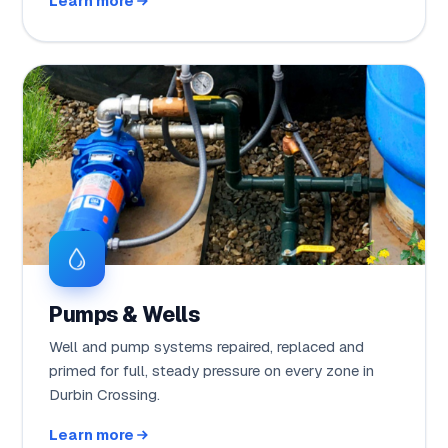
Learn more
Pumps & Wells
Well and pump systems repaired, replaced and
primed for full, steady pressure on every zone in
Durbin Crossing.
Learn more