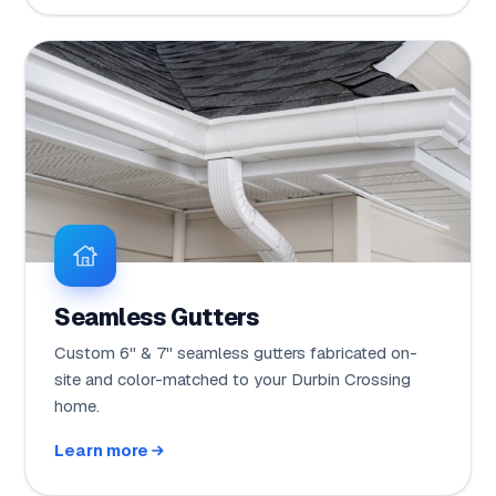
Seamless Gutters
Custom 6" & 7" seamless gutters fabricated on-
site and color-matched to your Durbin Crossing
home.
Learn more