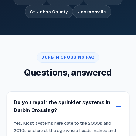
St. Johns County
Jacksonville
DURBIN CROSSING FAQ
Questions, answered
Do you repair the sprinkler systems in
Durbin Crossing?
Yes. Most systems here date to the 2000s and
2010s and are at the age where heads, valves and