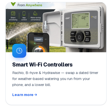
Smart Wi-Fi Controllers
Rachio, B-hyve & Hydrawise — swap a dated timer
for weather-based watering you run from your
phone, and a lower bill.
Learn more