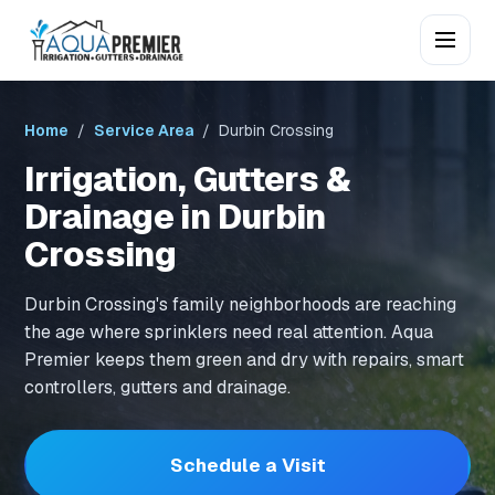
Home
/
Service Area
/ Durbin Crossing
Irrigation, Gutters &
Drainage in Durbin
Crossing
Durbin Crossing's family neighborhoods are reaching
the age where sprinklers need real attention. Aqua
Premier keeps them green and dry with repairs, smart
controllers, gutters and drainage.
Schedule a Visit