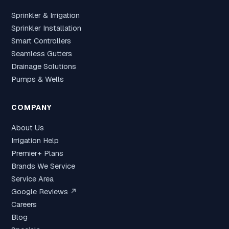
Sprinkler & Irrigation
Sprinkler Installation
Smart Controllers
Seamless Gutters
Drainage Solutions
Pumps & Wells
COMPANY
About Us
Irrigation Help
Premier+ Plans
Brands We Service
Service Area
Google Reviews ↗
Careers
Blog