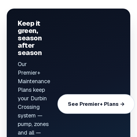
Keep it
green,
season
after
season
Our
Premier+
Maintenance
Plans keep
your Durbin
See Premier+ Plans →
Crossing
system —
pump, zones
and all —