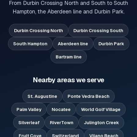
From Durbin Crossing North and South to South
Hampton, the Aberdeen line and Durbin Park.
Durbin Crossing North
Durbin Crossing South
South Hampton
Aberdeen line
Durbin Park
Bartram line
Nearby areas we serve
St. Augustine
Ponte Vedra Beach
Palm Valley
Nocatee
World Golf Village
Silverleaf
RiverTown
Julington Creek
Fruit Cove
Switzerland
Vilano Beach