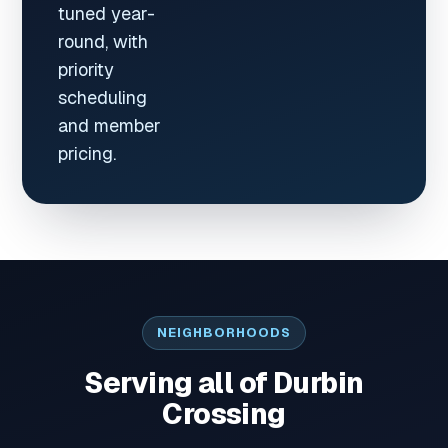
tuned year-
round, with
priority
scheduling
and member
pricing.
NEIGHBORHOODS
Serving all of Durbin
Crossing