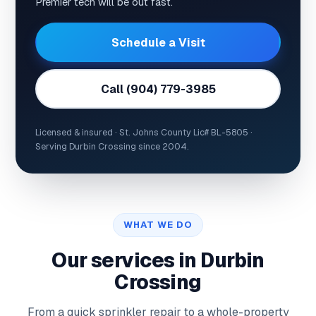
Premier tech will be out fast.
Schedule a Visit
Call (904) 779-3985
Licensed & insured · St. Johns County Lic# BL-5805 ·
Serving Durbin Crossing since 2004.
WHAT WE DO
Our services in Durbin
Crossing
From a quick sprinkler repair to a whole-property