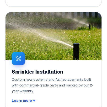
Sprinkler Installation
Custom new systems and full replacements built
with commercial-grade parts and backed by our 2-
year warranty.
Learn more