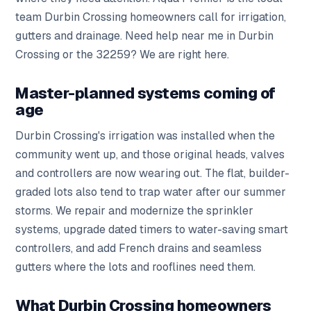
team Durbin Crossing homeowners call for irrigation,
gutters and drainage. Need help near me in Durbin
Crossing or the 32259? We are right here.
Master-planned systems coming of
age
Durbin Crossing's irrigation was installed when the
community went up, and those original heads, valves
and controllers are now wearing out. The flat, builder-
graded lots also tend to trap water after our summer
storms. We repair and modernize the sprinkler
systems, upgrade dated timers to water-saving smart
controllers, and add French drains and seamless
gutters where the lots and rooflines need them.
What Durbin Crossing homeowners