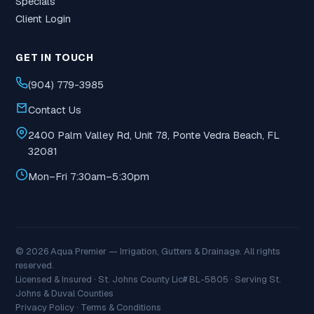
Specials
Client Login
GET IN TOUCH
(904) 779-3985
Contact Us
2400 Palm Valley Rd, Unit 78, Ponte Vedra Beach, FL
32081
Mon–Fri 7:30am–5:30pm
© 2026 Aqua Premier — Irrigation, Gutters & Drainage. All rights
reserved.
Licensed & Insured · St. Johns County Lic# BL-5805 · Serving St.
Johns & Duval Counties
Privacy Policy
·
Terms & Conditions