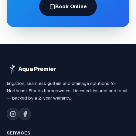
Book Online
Aqua Premier
Irrigation, seamless gutters and drainage solutions for
Northeast Florida homeowners. Licensed, insured and local
— backed by a 2-year warranty.
SERVICES