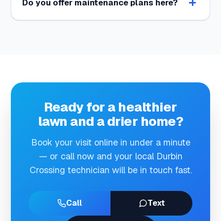
Do you offer maintenance plans here?
Ready for a healthier
lawn and a drier home?
Book your visit online in under a minute
— or call now and your local Durbin
Crossing technician will be in touch fast.
Call
Text