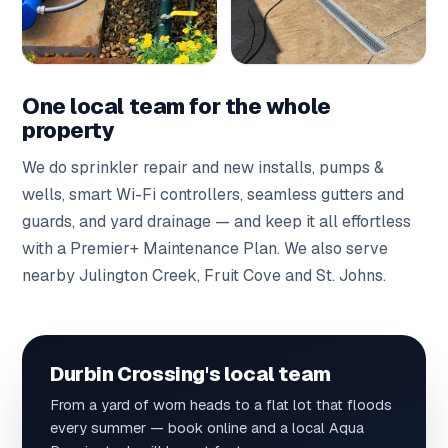
One local team for the whole
property
We do
sprinkler repair
and
new installs
,
pumps &
wells
,
smart Wi-Fi controllers
,
seamless gutters
and
guards
, and
yard drainage
— and keep it all effortless
with a
Premier+ Maintenance Plan
. We also serve
nearby
Julington Creek
,
Fruit Cove
and
St. Johns
.
Durbin Crossing's local team
From a yard of worn heads to a flat lot that floods
every summer — book online and a local Aqua