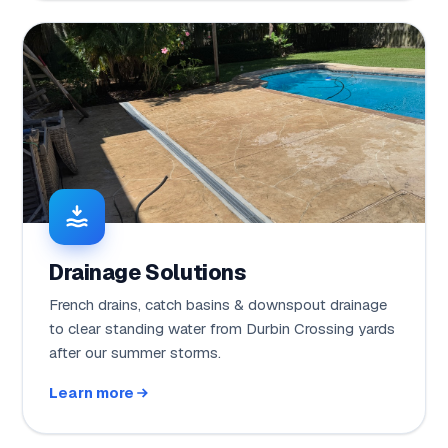
Drainage Solutions
French drains, catch basins & downspout drainage
to clear standing water from Durbin Crossing yards
after our summer storms.
Learn more