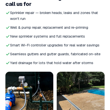
call us for
Sprinkler repair — broken heads, leaks and zones that
won't run
Well & pump repair, replacement and re-priming
New sprinkler systems and full replacements
Smart Wi-Fi controller upgrades for real water savings
Seamless gutters and gutter guards, fabricated on-site
Yard drainage for lots that hold water after storms