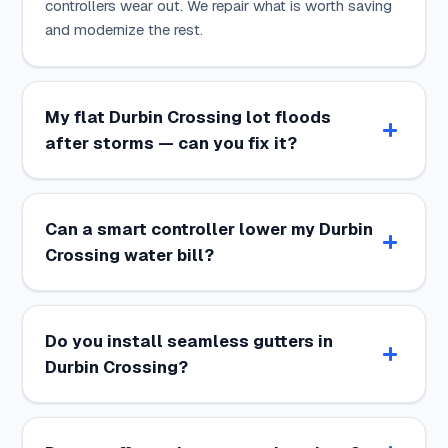
controllers wear out. We repair what is worth saving
and modernize the rest.
My flat Durbin Crossing lot floods
after storms — can you fix it?
Can a smart controller lower my Durbin
Crossing water bill?
Do you install seamless gutters in
Durbin Crossing?