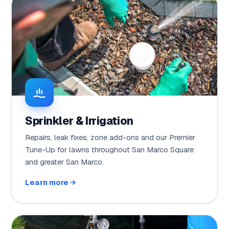
Sprinkler & Irrigation
Repairs, leak fixes, zone add-ons and our Premier
Tune-Up for lawns throughout San Marco Square
and greater San Marco.
Learn more