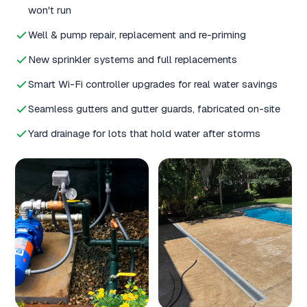
won't run
Well & pump repair, replacement and re-priming
New sprinkler systems and full replacements
Smart Wi-Fi controller upgrades for real water savings
Seamless gutters and gutter guards, fabricated on-site
Yard drainage for lots that hold water after storms