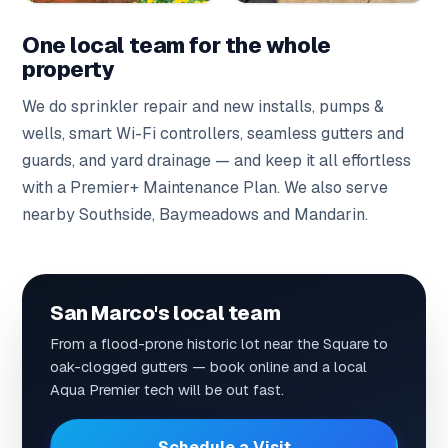
One local team for the whole
property
We do
sprinkler repair
and
new installs
,
pumps &
wells
,
smart Wi-Fi controllers
,
seamless gutters
and
guards
, and
yard drainage
— and keep it all effortless
with a
Premier+ Maintenance Plan
. We also serve
nearby
Southside
,
Baymeadows
and
Mandarin
.
San Marco's local team
From a flood-prone historic lot near the Square to
oak-clogged gutters — book online and a local
Aqua Premier tech will be out fast.
Schedule a Visit