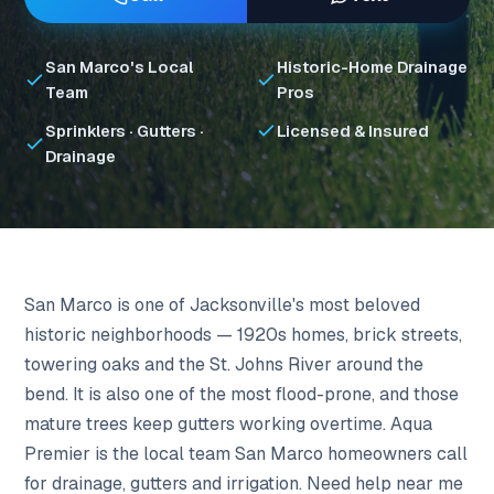
San Marco's Local
Historic-Home Drainage
Team
Pros
Sprinklers · Gutters ·
Licensed & Insured
Drainage
San Marco is one of Jacksonville's most beloved
historic neighborhoods — 1920s homes, brick streets,
towering oaks and the St. Johns River around the
bend. It is also one of the most flood-prone, and those
mature trees keep gutters working overtime. Aqua
Premier is the local team San Marco homeowners call
for drainage, gutters and irrigation. Need help near me