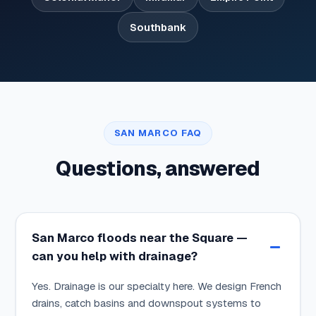
Southbank
SAN MARCO FAQ
Questions, answered
San Marco floods near the Square —
can you help with drainage?
Yes. Drainage is our specialty here. We design French
drains, catch basins and downspout systems to