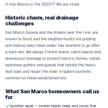
in San Marco or the 32207? We are close.
Historic charm, real drainage
challenges
San Marco Square and the streets near the river are
known to flood, and the neighborhood's old grading
and mature oaks mean water has nowhere to go after
a hard rain. We design French drains, catch basins and
downspout drainage to protect historic homes, install
seamless gutters and guards that handle the heavy
leaf load, and repair the older irrigation systems
common on these established lots.
What San Marco homeowners call us
for
Sprinkler repair — broken heads, leaks and zones that