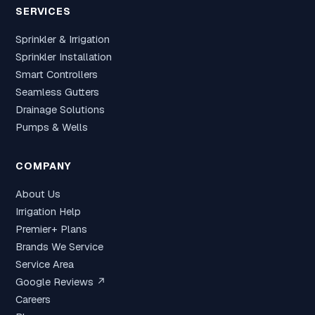
SERVICES
Sprinkler & Irrigation
Sprinkler Installation
Smart Controllers
Seamless Gutters
Drainage Solutions
Pumps & Wells
COMPANY
About Us
Irrigation Help
Premier+ Plans
Brands We Service
Service Area
Google Reviews ↗
Careers