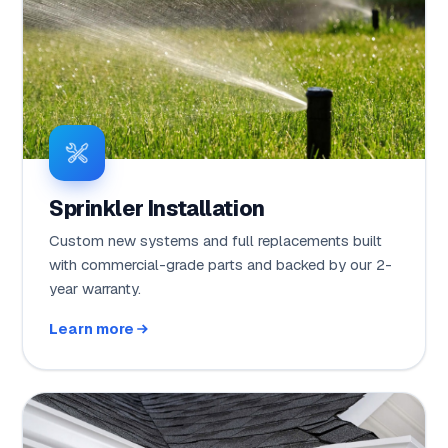
Sprinkler Installation
Custom new systems and full replacements built
with commercial-grade parts and backed by our 2-
year warranty.
Learn more