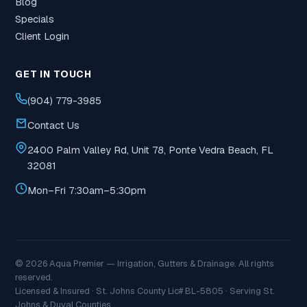
Blog
Specials
Client Login
GET IN TOUCH
(904) 779-3985
Contact Us
2400 Palm Valley Rd, Unit 78, Ponte Vedra Beach, FL
32081
Mon–Fri 7:30am–5:30pm
© 2026 Aqua Premier — Irrigation, Gutters & Drainage. All rights
reserved.
Licensed & Insured · St. Johns County Lic# BL-5805 · Serving St.
Johns & Duval Counties