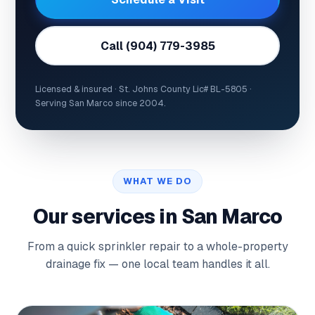
Call (904) 779-3985
Licensed & insured · St. Johns County Lic# BL-5805 ·
Serving San Marco since 2004.
WHAT WE DO
Our services in San Marco
From a quick sprinkler repair to a whole-property
drainage fix — one local team handles it all.