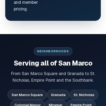
and member
pricing.
NEIGHBORHOODS
Serving all of San Marco
From San Marco Square and Granada to St.
Nicholas, Empire Point and the Southbank.
San Marco Square
Granada
St. Nicholas
Colonial Manor
Miramar
Empire Point