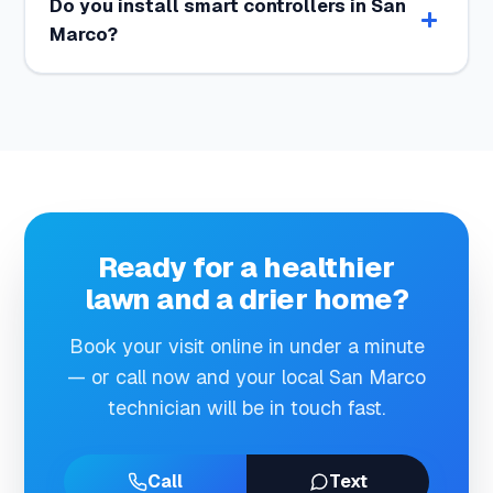
Do you install smart controllers in San
Marco?
Ready for a healthier
lawn and a drier home?
Book your visit online in under a minute
— or call now and your local San Marco
technician will be in touch fast.
Call
Text