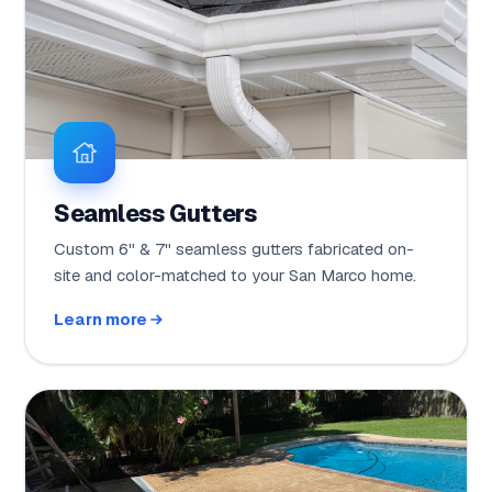
Seamless Gutters
Custom 6" & 7" seamless gutters fabricated on-
site and color-matched to your San Marco home.
Learn more