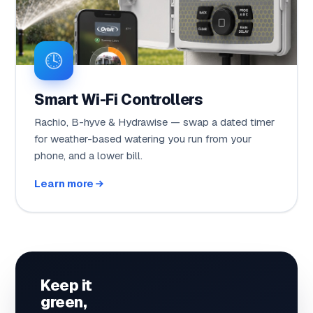
Smart Wi-Fi Controllers
Rachio, B-hyve & Hydrawise — swap a dated timer
for weather-based watering you run from your
phone, and a lower bill.
Learn more
Keep it
green,