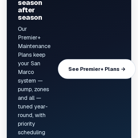
season
after
season
Our
Premier+
Maintenance
Plans keep
your San
See Premier+ Plans →
Marco
system —
pump, zones
and all —
tuned year-
round, with
priority
scheduling