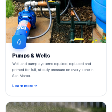
Pumps & Wells
Well and pump systems repaired, replaced and
primed for full, steady pressure on every zone in
San Marco.
Learn more