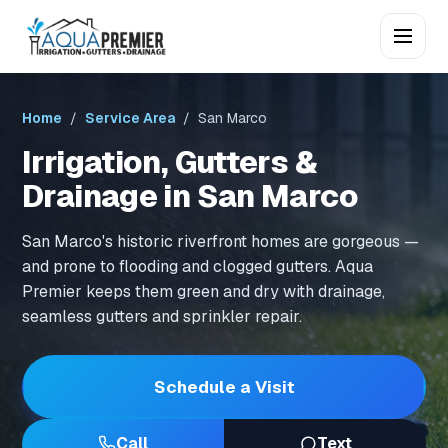
Home
/
Service Area
/ San Marco
Irrigation, Gutters &
Drainage in San Marco
San Marco's historic riverfront homes are gorgeous —
and prone to flooding and clogged gutters. Aqua
Premier keeps them green and dry with drainage,
seamless gutters and sprinkler repair.
Schedule a Visit
Call
Text