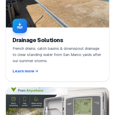
Drainage Solutions
French drains, catch basins & downspout drainage
to clear standing water from San Marco yards after
our summer storms.
Learn more