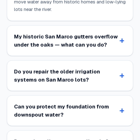
move water away from historic homes and low-lying
lots near the river.
My historic San Marco gutters overflow
under the oaks — what can you do?
Do you repair the older irrigation
systems on San Marco lots?
Can you protect my foundation from
downspout water?