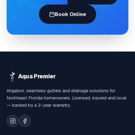
Book Online
Aqua Premier
Irrigation, seamless gutters and drainage solutions for
Northeast Florida homeowners. Licensed, insured and local
— backed by a 2-year warranty.